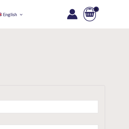
English