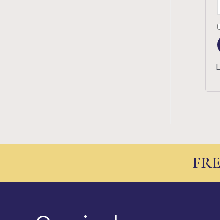
L
FRE