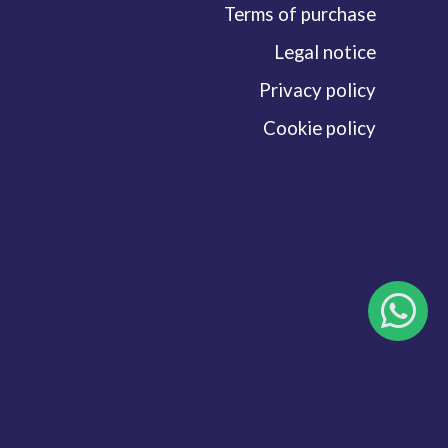
Terms of purchase
Legal notice
Privacy policy
Cookie policy