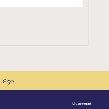
 €50
My account