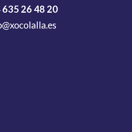
 635 26 48 20
o@xocolalla.es