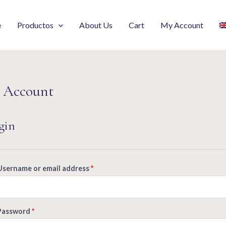
e
Productos
About Us
Cart
My Account
 Account
gin
Username or email address
*
Password
*