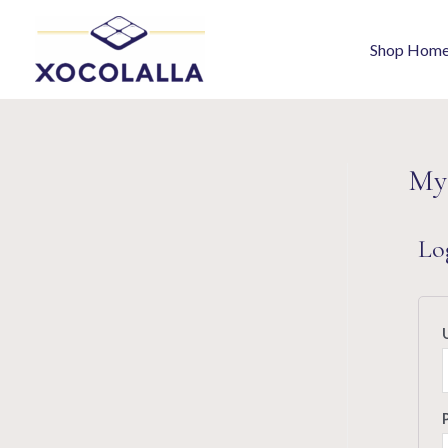
Shop Hom
My
Lo