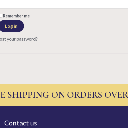
Remember me
Log in
ost your password?
E SHIPPING ON ORDERS OVER
Contact us