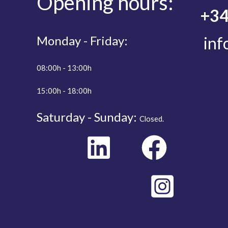
Opening
hours:
+34
Monday - Friday:
inf
08:00h - 13:00h
15:00h - 18:00h
Saturday - Sunday:
Closed.