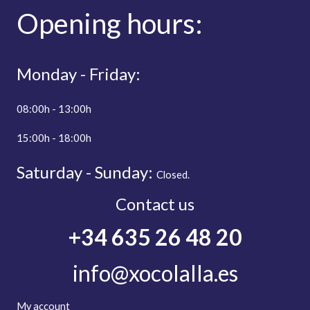
Opening
hours:
Monday - Friday:
08:00h - 13:00h
15:00h - 18:00h
Saturday - Sunday:
Closed.
Contact us
+34 635 26 48 20
info@xocolalla.es
My account