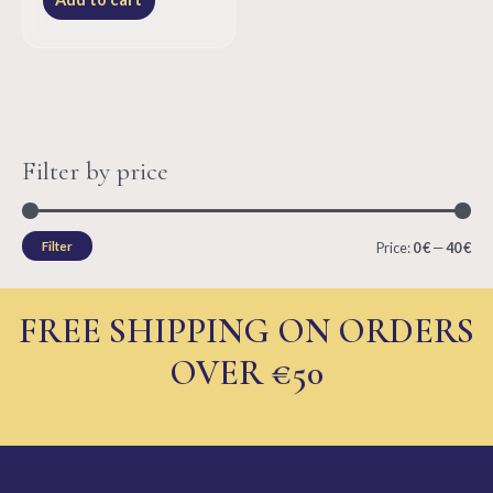
5
Filter by price
M
M
Filter
Price:
0 €
—
40 €
i
a
n
x
FREE SHIPPING ON ORDERS
p
p
OVER €50
r
r
i
i
c
c
e
e