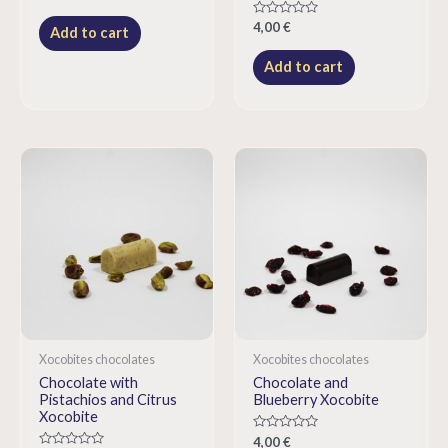
0
out
Rated
4,00
€
of
Add to cart
0
5
out
of
Add to cart
5
Xocobites chocolates
Xocobites chocolates
Chocolate with
Chocolate and
Pistachios and Citrus
Blueberry Xocobite
Xocobite
Rated
4,00
€