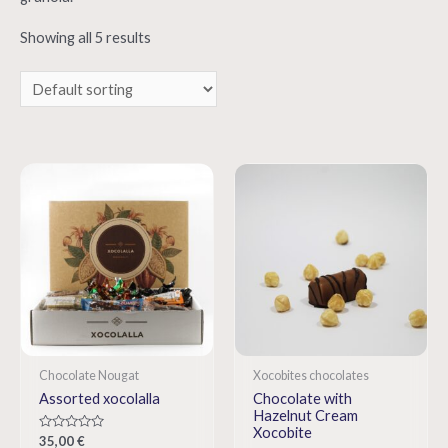
Showing all 5 results
Chocolate Nougat
Xocobites chocolates
Assorted xocolalla
Chocolate with
Hazelnut Cream
Xocobite
Rated
35,00
€