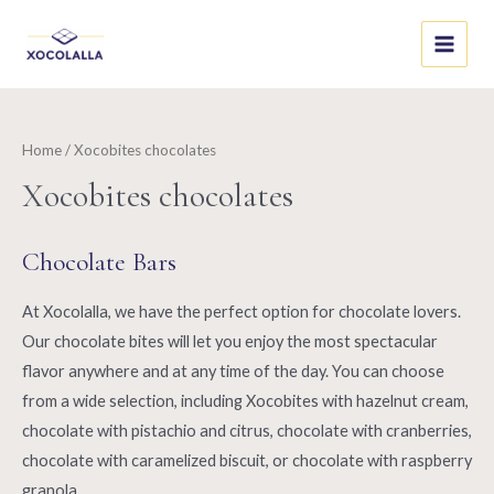
Skip
to
Main
content
Menu
Home
/ Xocobites chocolates
Xocobites chocolates
Chocolate Bars
At Xocolalla, we have the perfect option for chocolate lovers.
Our chocolate bites will let you enjoy the most spectacular
flavor anywhere and at any time of the day. You can choose
from a wide selection, including Xocobites with hazelnut cream,
chocolate with pistachio and citrus, chocolate with cranberries,
chocolate with caramelized biscuit, or chocolate with raspberry
granola.