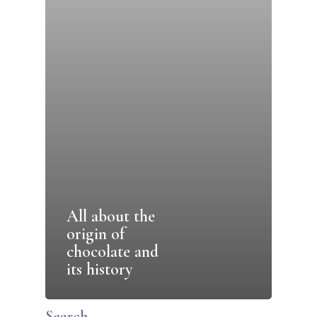
All about the
origin of
chocolate and
its history
Search