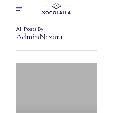
Skip
Menu
to
main
content
All Posts By
AdminNexora