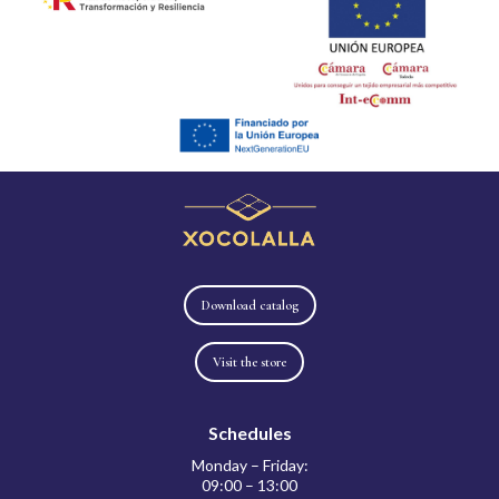
Download catalog
Visit the store
Schedules
Monday – Friday:
09:00 – 13:00