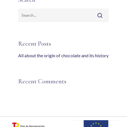
Recent Posts
All about the origin of chocolate and its history
Recent Comments